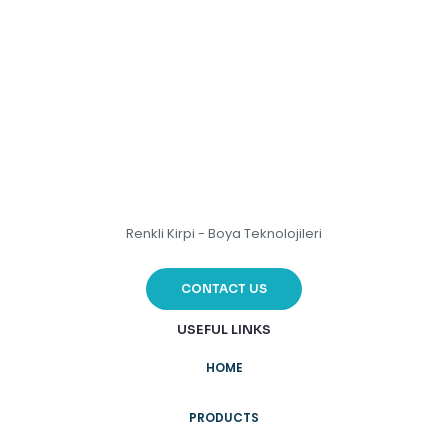
Renkli Kirpi - Boya Teknolojileri
CONTACT US
USEFUL LINKS
HOME
PRODUCTS