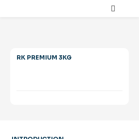
RK PREMIUM 3KG