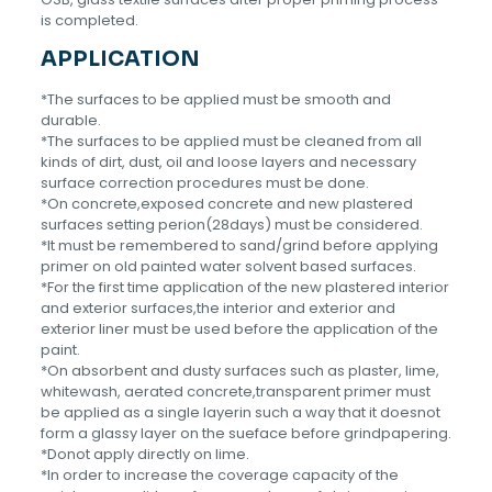
is completed.
APPLICATION
*The surfaces to be applied must be smooth and
durable.
*The surfaces to be applied must be cleaned from all
kinds of dirt, dust, oil and loose layers and necessary
surface correction procedures must be done.
*On concrete,exposed concrete and new plastered
surfaces setting perion(28days) must be considered.
*lt must be remembered to sand/grind before applying
primer on old painted water solvent based surfaces.
*For the first time application of the new plastered interior
and exterior surfaces,the interior and exterior and
exterior liner must be used before the application of the
paint.
*On absorbent and dusty surfaces such as plaster, lime,
whitewash, aerated concrete,transparent primer must
be applied as a single layerin such a way that it doesnot
form a glassy layer on the sueface before grindpapering.
*Donot apply directly on lime.
*ln order to increase the coverage capacity of the