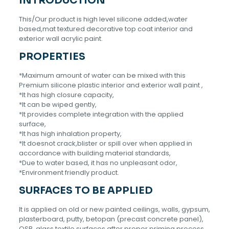
INTRODUCTION
This/Our product is high level silicone added,water
based,mat textured decorative top coat interior and
exterior wall acrylic paint.
PROPERTIES
*Maximum amount of water can be mixed with this
Premium silicone plastic interior and exterior wall paint ,
*It has high closure capacity,
*lt can be wiped gently,
*lt provides complete integration with the applied
surface,
*lt has high inhalation property,
*lt doesnot crack,blister or spill over when applied in
accordance with building material standards,
*Due to water based, it has no unpleasant odor,
*Environment friendly product.
SURFACES TO BE APPLIED
It is applied on old or new painted ceilings, walls, gypsum,
plasterboard, putty, betopan (precast concrete panel),
OSB, glass textile surfaces after proper priming process