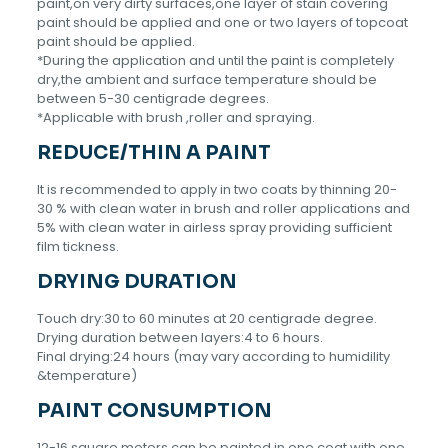
paint,on very dirty surfaces,one layer of stain covering
paint should be applied and one or two layers of topcoat
paint should be applied.
*During the application and until the paint is completely
dry,the ambient and surface temperature should be
between 5-30 centigrade degrees.
*Applicable with brush ,roller and spraying.
REDUCE/THIN A PAINT
It is recommended to apply in two coats by thinning 20-
30 % with clean water in brush and roller applications and
5% with clean water in airless spray providing sufficient
film tickness.
DRYING DURATION
Touch dry:30 to 60 minutes at 20 centigrade degree.
Drying duration between layers:4 to 6 hours.
Final drying:24 hours (may vary according to humidility
&temperature)
PAINT CONSUMPTION
12-16 square meters can be painted in one coat with one