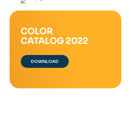
COLOR
CATALOG 2022
DOWNLOAD