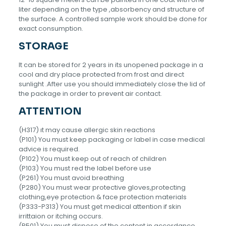
liter depending on the type ,absorbency and structure of
the surface. A controlled sample work should be done for
exact consumption.
STORAGE
lt can be stored for 2 years in its unopened package in a
cool and dry place protected from frost and direct
sunlight .After use you should immediately close the lid of
the package in order to prevent air contact.
ATTENTION
(H317) ıt may cause allergic skin reactions
(P101) You must keep packaging or label in case medical
advice is required.
(P102) You must keep out of reach of children
(P103) You must red the label before use
(P261) You must avoid breathing
(P280) You must wear protective gloves,protecting
clothing,eye protection & face protection materials
(P333-P313) You must get medical attention if skin
irrittaion or itching occurs.
(P501) You must dispose of the content in accordance