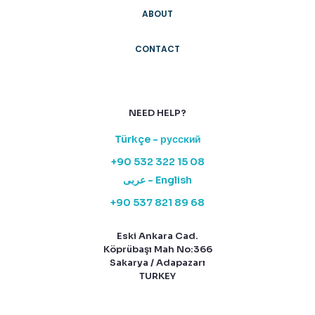
ABOUT
CONTACT
NEED HELP?
Türkçe - русский
+90 532 322 15 08
عربى - English
+90 537 821 89 68
Eski Ankara Cad.
Köprübaşı Mah No:366
Sakarya / Adapazarı
TURKEY