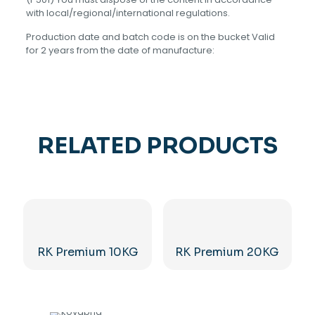
with local/regional/international regulations.
Production date and batch code is on the bucket Valid
for 2 years from the date of manufacture:
RELATED PRODUCTS
RK Premium 10KG
RK Premium 20KG